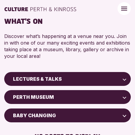
WHAT'S ON
Discover what’s happening at a venue near you. Join
in with one of our many exciting events and exhibitions
taking place at a museum, library, gallery or archive in
your local area!
LECTURES & TALKS
Children & Families
PERTH MUSEUM
City of Craft
Courses & Workshops
BABY CHANGING
Drop-in Events
DISABLED TOILET
Exhibitions & Displays