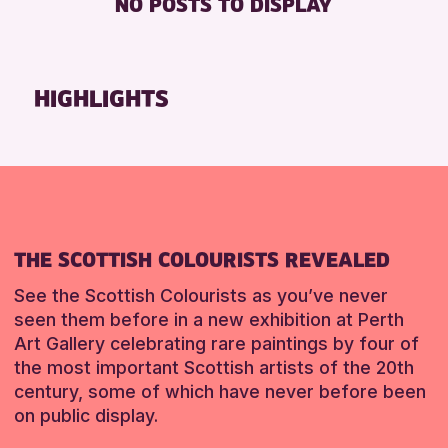
NO POSTS TO DISPLAY
FREE WHEELCHAIR HIRE
Friends of Perth & Kinross Archive
FREE WIFI
Lectures & Talks
SEATS AVAILABLE
Library Events
HIGHLIGHTS
TOILETS
Museum & Gallery Events
WHEELCHAIR ACCESSIBLE
Special Events
Summer Reading Challenge 2026
RESET
Tours
RESET
THE SCOTTISH COLOURISTS REVEALED
See the Scottish Colourists as you’ve never
seen them before in a new exhibition at Perth
Art Gallery celebrating rare paintings by four of
the most important Scottish artists of the 20th
century, some of which have never before been
on public display.