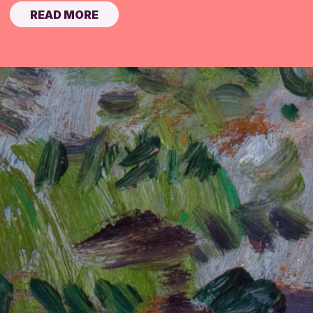
READ MORE