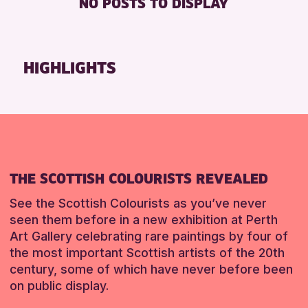
NO POSTS TO DISPLAY
TOILETS
Friends of Perth & Kinross Archive
Lectures & Talks
RESET
Library Events
HIGHLIGHTS
Museum & Gallery Events
Special Events
Summer Reading Challenge 2026
Tours
RESET
THE SCOTTISH COLOURISTS REVEALED
See the Scottish Colourists as you’ve never
seen them before in a new exhibition at Perth
Art Gallery celebrating rare paintings by four of
the most important Scottish artists of the 20th
century, some of which have never before been
on public display.