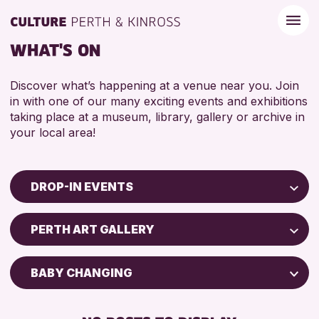
WHAT'S ON
Discover what’s happening at a venue near you. Join
in with one of our many exciting events and exhibitions
taking place at a museum, library, gallery or archive in
your local area!
DROP-IN EVENTS
Children & Families
PERTH ART GALLERY
City of Craft
Courses & Workshops
BABY CHANGING
Drop-in Events
FREE WIFI
Exhibitions & Displays