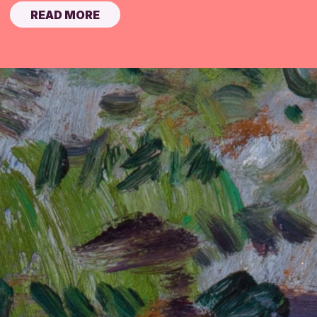
READ MORE