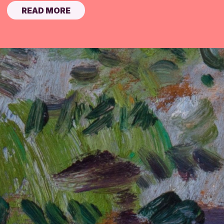
READ MORE