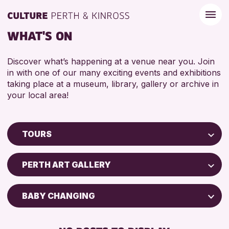
WHAT'S ON
Discover what’s happening at a venue near you. Join
in with one of our many exciting events and exhibitions
taking place at a museum, library, gallery or archive in
your local area!
TOURS
Children & Families
PERTH ART GALLERY
City of Craft
Courses & Workshops
BABY CHANGING
Drop-in Events
DISABLED TOILET
Exhibitions & Displays