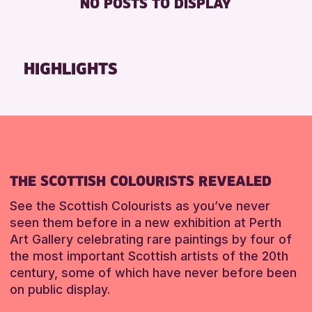
NO POSTS TO DISPLAY
FREE WHEELCHAIR HIRE
Friends of Perth & Kinross Archive
FREE WIFI
Lectures & Talks
HEARING SYSTEMS
Library Events
HIGHLIGHTS
SEATS AVAILABLE
Museum & Gallery Events
TOILETS
Special Events
WHEELCHAIR ACCESSIBLE
Summer Reading Challenge 2026
Tours
RESET
RESET
THE SCOTTISH COLOURISTS REVEALED
See the Scottish Colourists as you’ve never
seen them before in a new exhibition at Perth
Art Gallery celebrating rare paintings by four of
the most important Scottish artists of the 20th
century, some of which have never before been
on public display.