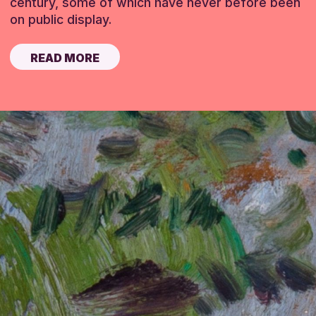
century, some of which have never before been
on public display.
READ MORE