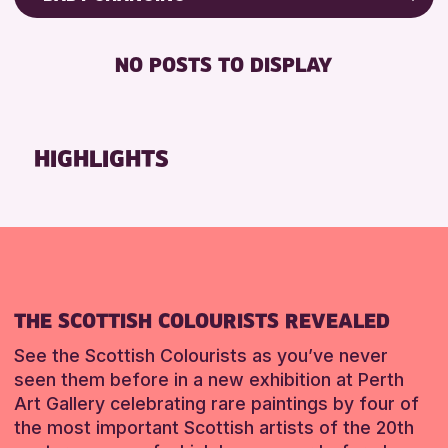
8-12 YEARS
Friends of Perth & Kinross Archive
BABY CHANGING
ALL AGES
Lectures & Talks
NO POSTS TO DISPLAY
DISABLED TOILET
CHILDREN & FAMILIES
Library Events
FREE WHEELCHAIR HIRE
Museum & Gallery Events
RESET
FREE WIFI
Special Events
HIGHLIGHTS
SEATS AVAILABLE
Summer Reading Challenge 2026
TOILETS
Tours
WHEELCHAIR ACCESSIBLE
RESET
RESET
THE SCOTTISH COLOURISTS REVEALED
See the Scottish Colourists as you’ve never
seen them before in a new exhibition at Perth
Art Gallery celebrating rare paintings by four of
the most important Scottish artists of the 20th