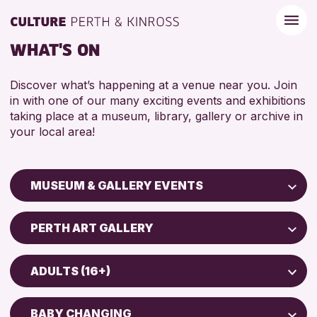
WHAT'S ON
Discover what’s happening at a venue near you. Join
in with one of our many exciting events and exhibitions
taking place at a museum, library, gallery or archive in
your local area!
MUSEUM & GALLERY EVENTS
Children & Families
PERTH ART GALLERY
City of Craft
Perth Art Gallery
Courses & Workshops
ADULTS (16+)
Drop-in Events
RESET
5 - 7 YEARS
Exhibitions & Displays
BABY CHANGING