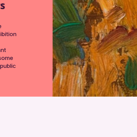
TS
e
bition
ant
 some
public