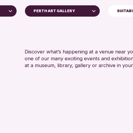
PERTH ART GALLERY
SUITAB
5 - 7 YEARS
Perth Art Gallery
8-12 YEARS
RESET
ALL AGES
CHILDREN &
Discover what’s happening at a venue near you
one of our many exciting events and exhibitio
at a museum, library, gallery or archive in your
ve
6