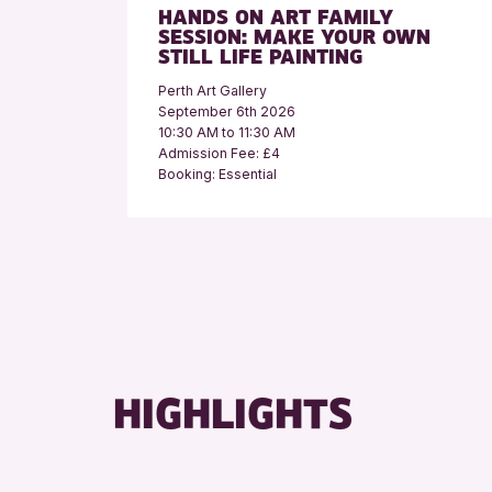
HANDS ON ART FAMILY
SESSION: MAKE YOUR OWN
STILL LIFE PAINTING
Perth Art Gallery
September 6th 2026
10:30 AM to 11:30 AM
Admission Fee: £4
Booking: Essential
HIGHLIGHTS