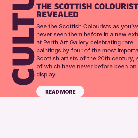
THE SCOTTISH COLOURIS
REVEALED
See the Scottish Colourists as you’v
never seen them before in a new exhi
at Perth Art Gallery celebrating rare
paintings by four of the most import
Scottish artists of the 20th century,
of which have never before been on 
display.
READ MORE