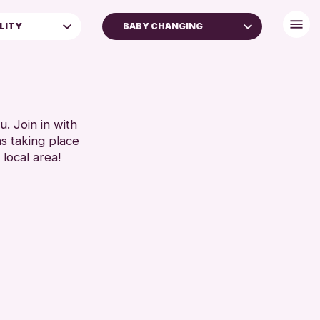
ILITY
BABY CHANGING
BABY CHANGING
DISABLED TOILET
FREE WHEELCHAIR HIRE
 FAMILIES
FREE WIFI
. Join in with
ns taking place
SEATS AVAILABLE
 local area!
TOILETS
WHEELCHAIR ACCESSIBLE
RESET