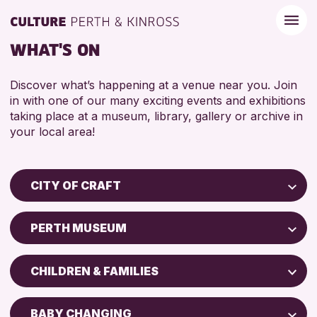
WHAT'S ON
Discover what’s happening at a venue near you. Join
in with one of our many exciting events and exhibitions
taking place at a museum, library, gallery or archive in
your local area!
CITY OF CRAFT
Children & Families
PERTH MUSEUM
City of Craft
Perth Art Gallery
Courses & Workshops
CHILDREN & FAMILIES
Drop-in Events
RESET
5 - 7 YEARS
Exhibitions & Displays
BABY CHANGING