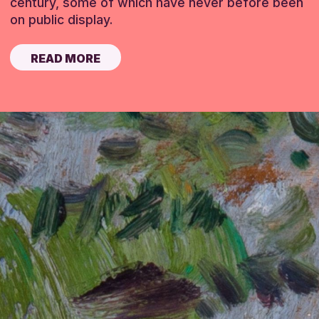
century, some of which have never before been
on public display.
READ MORE