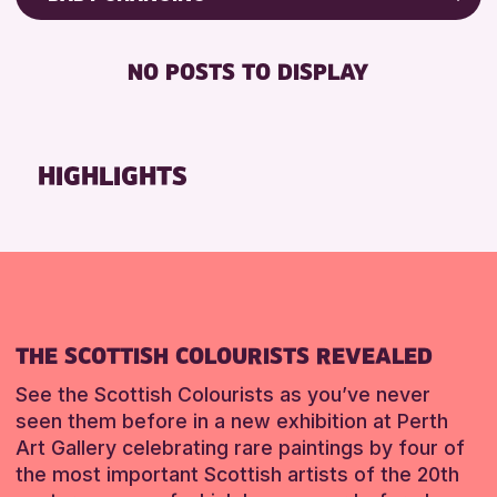
8-12 YEARS
Friends of Perth & Kinross Archive
BABY CHANGING
CHILDREN & FAMILIES
Lectures & Talks
NO POSTS TO DISPLAY
DISABLED TOILET
Library Events
RESET
FREE WHEELCHAIR HIRE
Museum & Gallery Events
FREE WIFI
Special Events
HIGHLIGHTS
HEARING SYSTEMS
Summer Reading Challenge 2026
SEATS AVAILABLE
Tours
TOILETS
RESET
WHEELCHAIR ACCESSIBLE
RESET
THE SCOTTISH COLOURISTS REVEALED
See the Scottish Colourists as you’ve never
seen them before in a new exhibition at Perth
Art Gallery celebrating rare paintings by four of
the most important Scottish artists of the 20th