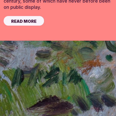
century, some of which have never before been
on public display.
READ MORE