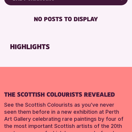
ALL AGES
Friends of Perth & Kinross Archive
BABY CHANGING
CHILDREN & FAMILIES
Lectures & Talks
NO POSTS TO DISPLAY
DISABLED TOILET
Library Events
RESET
FREE WIFI
Museum & Gallery Events
SEATS AVAILABLE
Special Events
HIGHLIGHTS
TOILETS
Summer Reading Challenge 2026
WHEELCHAIR ACCESSIBLE
Tours
RESET
RESET
THE SCOTTISH COLOURISTS REVEALED
See the Scottish Colourists as you’ve never
seen them before in a new exhibition at Perth
Art Gallery celebrating rare paintings by four of
the most important Scottish artists of the 20th