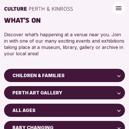
WHAT'S ON
Discover what’s happening at a venue near you. Join
in with one of our many exciting events and exhibitions
taking place at a museum, library, gallery or archive in
your local area!
CHILDREN & FAMILIES
Children & Families
PERTH ART GALLERY
City of Craft
Perth Art Gallery
Courses & Workshops
ALL AGES
Drop-in Events
RESET
5 - 7 YEARS
Exhibitions & Displays
BABY CHANGING